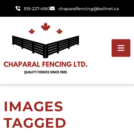
Skip
519-227-4160
chaparalfencing@bellnet.ca
to
content
IMAGES
TAGGED