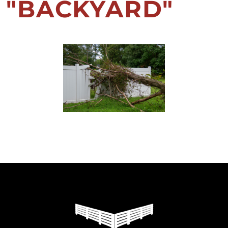
"BACKYARD"