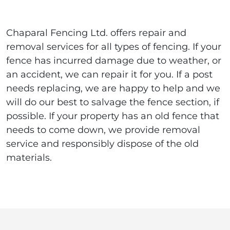
Chaparal Fencing Ltd. offers repair and
removal services for all types of fencing. If your
fence has incurred damage due to weather, or
an accident, we can repair it for you. If a post
needs replacing, we are happy to help and we
will do our best to salvage the fence section, if
possible. If your property has an old fence that
needs to come down, we provide removal
service and responsibly dispose of the old
materials.