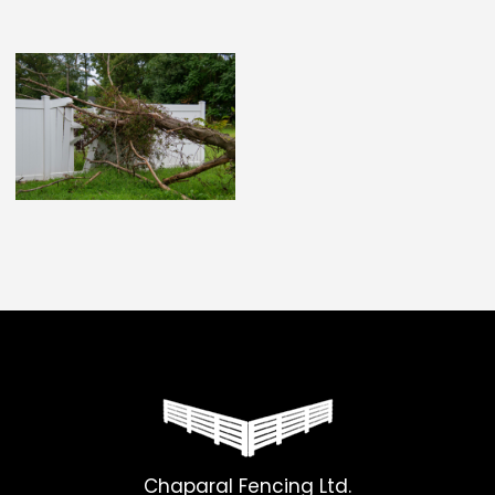
Chaparal Fencing Ltd.