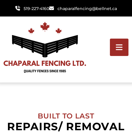
Skip
519-227-4160
chaparalfencing@bellnet.ca
to
content
BUILT TO LAST
REPAIRS/ REMOVAL