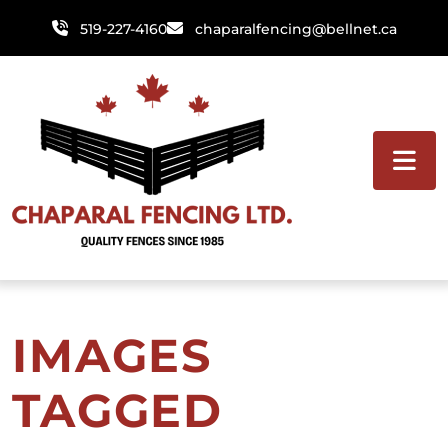
Skip
519-227-4160
chaparalfencing@bellnet.ca
to
content
IMAGES
TAGGED