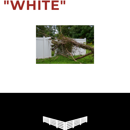
"WHITE"